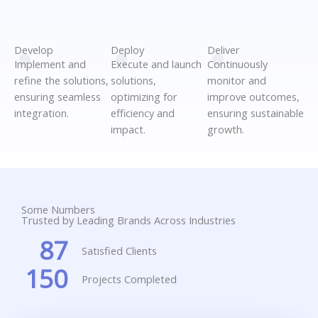
.
.
.
Develop
Deploy
Deliver
Implement and
Execute and launch
Continuously
refine the solutions,
solutions,
monitor and
ensuring seamless
optimizing for
improve outcomes,
integration.
efficiency and
ensuring sustainable
impact.
growth.
Some Numbers
Trusted by Leading Brands Across Industries
87
Satisfied Clients
150
Projects Completed