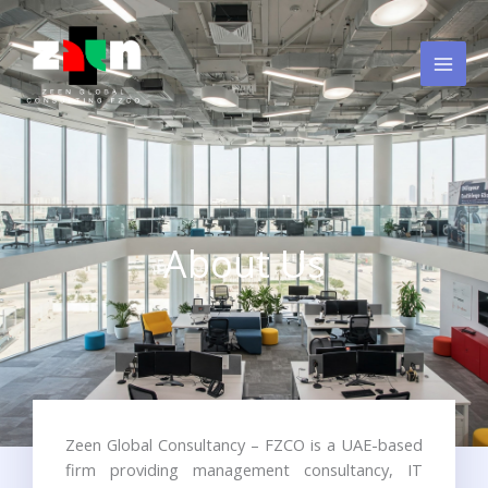
Skip
to
content
About Us
Zeen Global Consultancy – FZCO is a UAE-based
firm providing management consultancy, IT