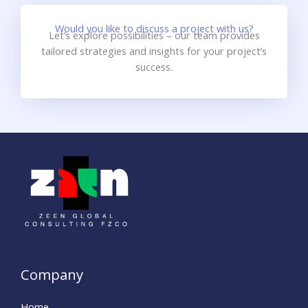
Would you like to discuss a project with us?
Let’s explore possibilities – our team provides
tailored strategies and insights for your project’s
success.
Company
Home