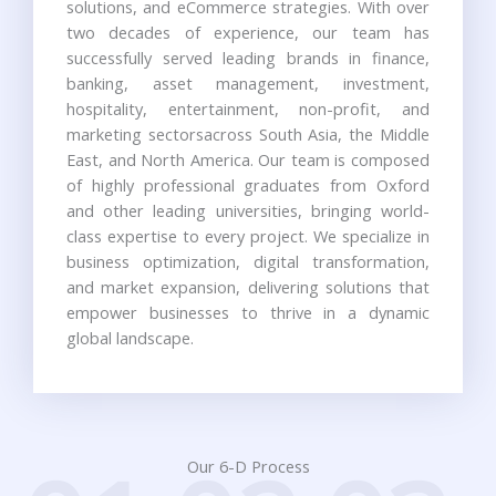
solutions, and eCommerce strategies. With over
two decades of experience, our team has
successfully served leading brands in finance,
banking, asset management, investment,
hospitality, entertainment, non-profit, and
marketing sectorsacross South Asia, the Middle
East, and North America. Our team is composed
of highly professional graduates from Oxford
and other leading universities, bringing world-
class expertise to every project. We specialize in
business optimization, digital transformation,
and market expansion, delivering solutions that
empower businesses to thrive in a dynamic
global landscape.
Our 6-D Process