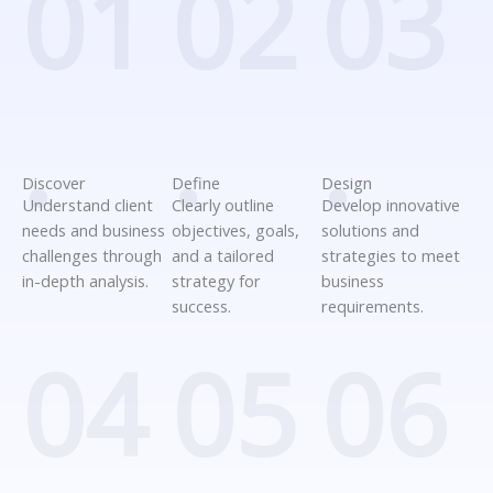
01
02
03
.
.
.
Discover
Define
Design
Understand client
Clearly outline
Develop innovative
needs and business
objectives, goals,
solutions and
challenges through
and a tailored
strategies to meet
in-depth analysis.
strategy for
business
success.
requirements.
04
05
06