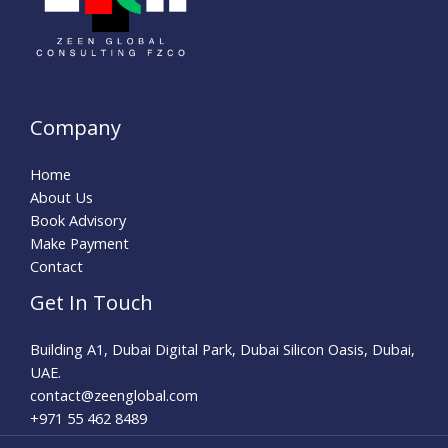
Company
Home
About Us
Book Advisory
Make Payment
Contact
Get In Touch
Building A1, Dubai Digital Park, Dubai Silicon Oasis, Dubai,
UAE.
contact@zeenglobal.com
+971 55 462 8489