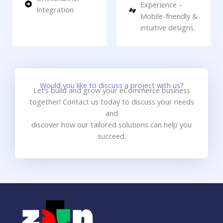
Experience –
Integration
Mobile-friendly &
intuitive designs.
Would you like to discuss a project with us?
Let’s build and grow your eCommerce business
together! Contact us today to discuss your needs
and
discover how our tailored solutions can help you
succeed.