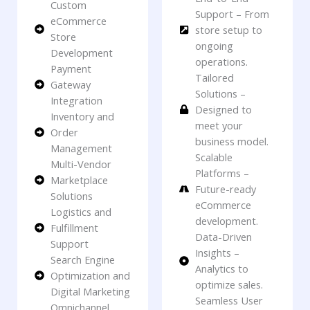
Custom
Support – From
eCommerce
store setup to
Store
ongoing
Development
operations.
Payment
Tailored
Gateway
Solutions –
Integration
Designed to
Inventory and
meet your
Order
business model.
Management
Scalable
Multi-Vendor
Platforms –
Marketplace
Future-ready
Solutions
eCommerce
Logistics and
development.
Fulfillment
Data-Driven
Support
Insights –
Search Engine
Analytics to
Optimization and
optimize sales.
Digital Marketing
Seamless User
Omnichannel