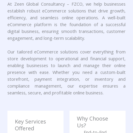
At Zeen Global Consultancy – FZCO, we help businesses
establish robust eCommerce solutions that drive growth,
efficiency, and seamless online operations. A well-built
eCommerce platform is the foundation of a successful
digital business, ensuring smooth transactions, customer
engagement, and long-term scalability.
Our tailored eCommerce solutions cover everything from
store development to operational and financial support,
enabling businesses to launch and manage their online
presence with ease. Whether you need a custom-built
storefront, payment integration, or inventory and
compliance management, our expertise ensures a
seamless, secure, and profitable online business.
Why Choose
Key Services
Us?
Offered
End-to-End